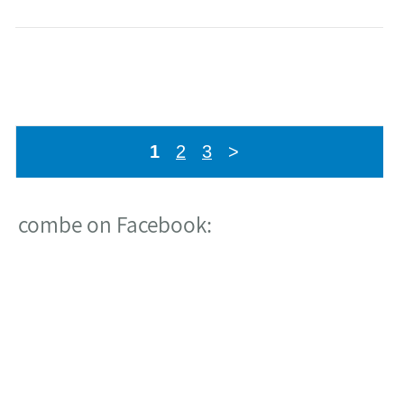
combe on Twitter:
מתוך פרוייקט הקמת בניין חדש