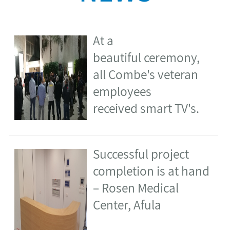
received smart TV's.
​Successful project
completion is at hand
– Rosen Medical
Center, Afula
​Steady progress –
Stybel Flour Mills,
Haifa ​
Soroka Medical Center
Eye Clinic – is up and
running ​