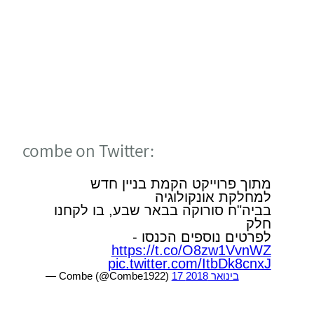
DECADES PEOPLE AND
ENGINEERING
Headquarters
4 Combe St. PO Box 3245,
Hadera 3850135, Israel
(Tel) +972 4 612 0000
(Fax) +972 4 633 1121
info-combe@combegroup.com
POWERED BY
KIDUMPLUS - WEBSITE BUILDER AGENCY