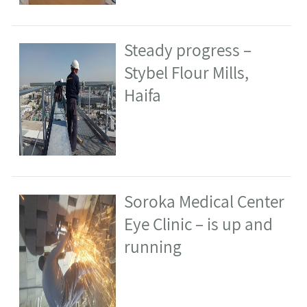
1
2
3
>
combe on Facebook: