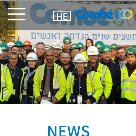
HE
NEWS​
At a
beautiful ceremony,
all Combe's veteran
employees